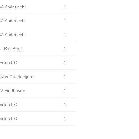
C Anderlecht
1
C Anderlecht
1
C Anderlecht
1
d Bull Brasil
1
erton FC
1
ivas Guadalajara
1
V Eindhoven
1
erton FC
1
erton FC
1