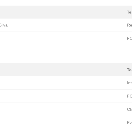
T
ilva
Re
FC
T
In
FC
Ch
Ev