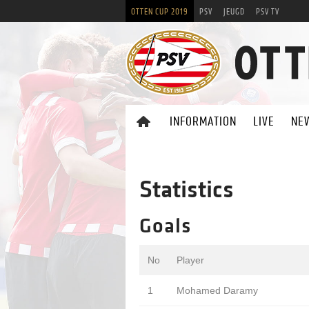
OTTEN CUP 2019
PSV
JEUGD
PSV TV
INFORMATION
LIVE
NE
Statistics
Goals
No
Player
1
Mohamed Daramy