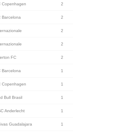
 Copenhagen
2
 Barcelona
2
ternazionale
2
ternazionale
2
erton FC
2
 Barcelona
1
 Copenhagen
1
d Bull Brasil
1
C Anderlecht
1
ivas Guadalajara
1