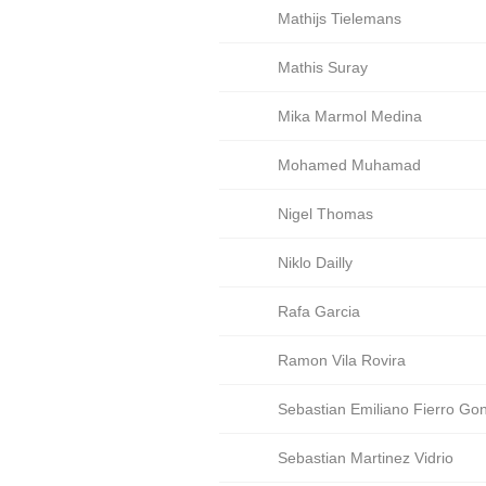
Mathijs Tielemans
Mathis Suray
Mika Marmol Medina
Mohamed Muhamad
Nigel Thomas
Niklo Dailly
Rafa Garcia
Ramon Vila Rovira
Sebastian Emiliano Fierro Go
Sebastian Martinez Vidrio