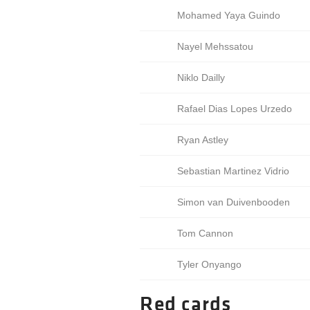
Mohamed Yaya Guindo
Nayel Mehssatou
Niklo Dailly
Rafael Dias Lopes Urzedo
Ryan Astley
Sebastian Martinez Vidrio
Simon van Duivenbooden
Tom Cannon
Tyler Onyango
Red cards