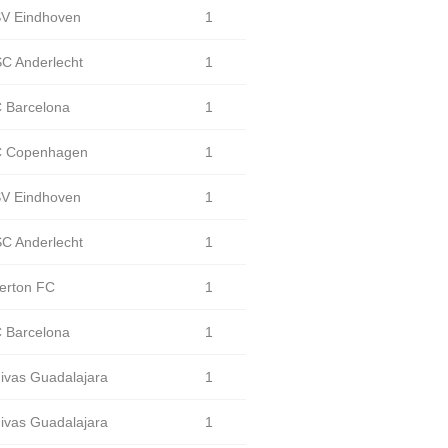
V Eindhoven
1
C Anderlecht
1
 Barcelona
1
 Copenhagen
1
V Eindhoven
1
C Anderlecht
1
erton FC
1
 Barcelona
1
ivas Guadalajara
1
ivas Guadalajara
1