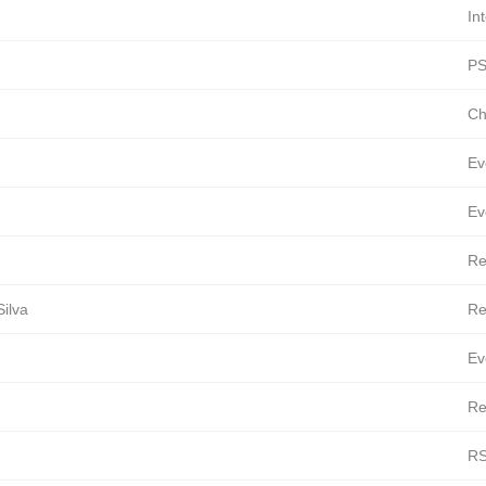
In
PS
Ch
Ev
Ev
Re
ilva
Re
Ev
Re
RS