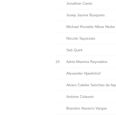
Jonathan Canto
Josep Jaume Busquets
Michael Ronaldo Mboe Ntube
Niccolo Squizzato
Seb Quirk
10
Adrià Altamira Reynaldos
Alexander Hjaelmhof
Alvaro Calebe Sanches de Aq
Antoine Colassin
Brandon Navarro Vargas