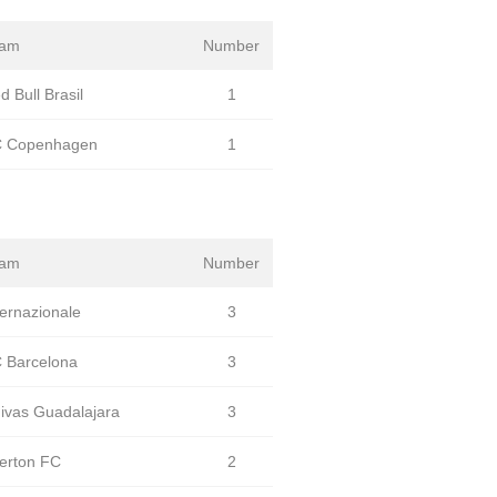
eam
Number
d Bull Brasil
1
 Copenhagen
1
eam
Number
ternazionale
3
 Barcelona
3
ivas Guadalajara
3
erton FC
2