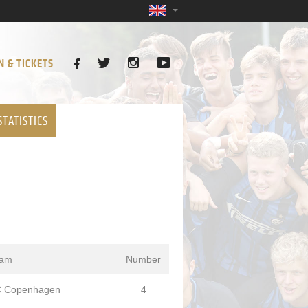
N & TICKETS
STATISTICS
eam
Number
 Copenhagen
4