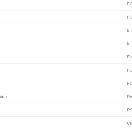
FC
FC
In
In
Ev
FC
FC
uino
Re
RS
Ch