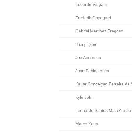
Edoardo Vergani
Frederik Oppegard
Gabriel Martinez Fregoso
Harry Tyrer
Joe Anderson
Juan Pablo Lopes
Kauar Conceiçao Ferreira da S
Kyle John
Leonardo Santos Maia Araujo
Marco Kana