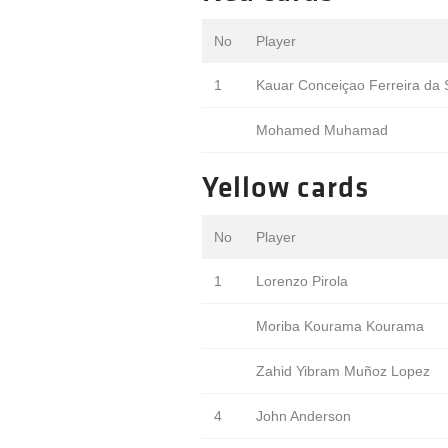
No
Player
1
Kauar Conceiçao Ferreira da S
Mohamed Muhamad
Yellow cards
No
Player
1
Lorenzo Pirola
Moriba Kourama Kourama
Zahid Yibram Muñoz Lopez
4
John Anderson