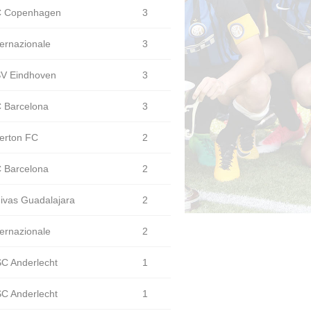
 Copenhagen
3
ternazionale
3
V Eindhoven
3
 Barcelona
3
erton FC
2
 Barcelona
2
ivas Guadalajara
2
ternazionale
2
C Anderlecht
1
C Anderlecht
1