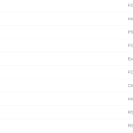
FC
In
PS
FC
Ev
FC
Ch
In
RS
RS