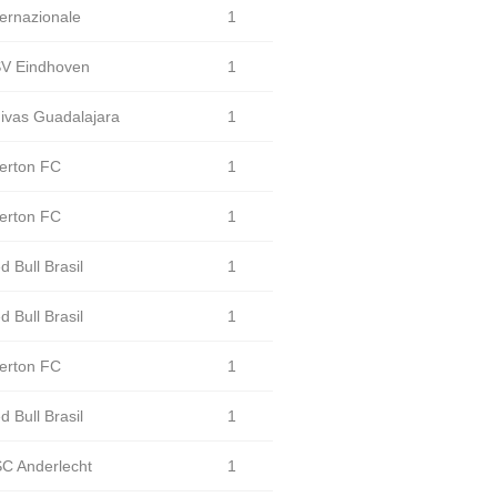
ternazionale
1
V Eindhoven
1
ivas Guadalajara
1
erton FC
1
erton FC
1
d Bull Brasil
1
d Bull Brasil
1
erton FC
1
d Bull Brasil
1
C Anderlecht
1