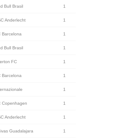
d Bull Brasil
1
C Anderlecht
1
 Barcelona
1
d Bull Brasil
1
erton FC
1
 Barcelona
1
ternazionale
1
 Copenhagen
1
C Anderlecht
1
ivas Guadalajara
1