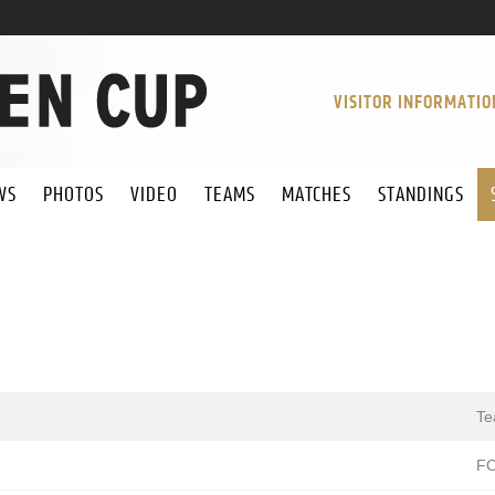
VISITOR INFORMATIO
WS
PHOTOS
VIDEO
TEAMS
MATCHES
STANDINGS
T
FC