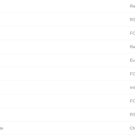
Re
RS
FC
Re
Ev
FC
In
FC
RS
te
Ch