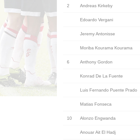
2
Andreas Kirkeby
Edoardo Vergani
Jeremy Antonisse
Moriba Kourama Kourama
6
Anthony Gordon
Konrad De La Fuente
Luis Fernando Puente Prado
Matias Fonseca
10
Alonzo Engwanda
Anouar Ait El Hadj