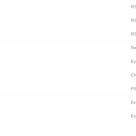
RS
RS
RS
Re
Ev
Ch
PS
Ev
Ev