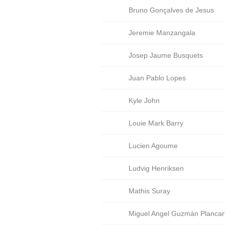
Bruno Gonçalves de Jesus
Jeremie Manzangala
Josep Jaume Busquets
Juan Pablo Lopes
Kyle John
Louie Mark Barry
Lucien Agoume
Ludvig Henriksen
Mathis Suray
Miguel Angel Guzmán Plancar