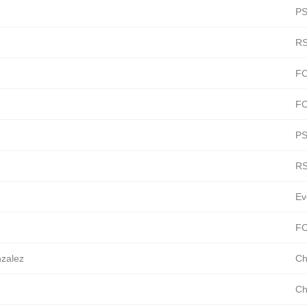
PS
RS
FC
FC
PS
RS
Ev
FC
nzalez
Ch
Ch