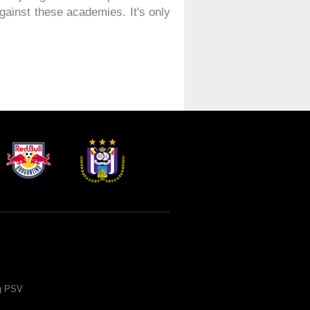
gainst these academies. It's only
ng PSV