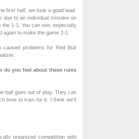
he first half, we took a good lead.
le due to an individual mistake on
n the 1-1. You can see, especially
red again to make the game 2-1.
so caused problems for Red Bull
alizer.
 do you feel about these rules
e ball goes out of play. They can
 time to train for it. I think we'll
ically organized competition with