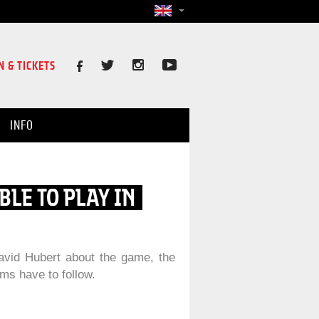
N & TICKETS
INFO
BLE TO PLAY IN
avid Hubert about the game, the
ms have to follow.