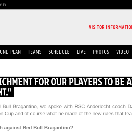
V TV
VISITOR INFORMATIO
UND PLAN
TEAMS
SCHEDULE
LIVE
PHOTOS
VIDEO
RICHMENT FOR OUR PLAYERS TO BE A
T."
ed Bull Bragantino, we spoke with RSC Anderlecht coach D
on Cup and of course what he made of the new rules that tea
ch against Red Bull Bragantino?