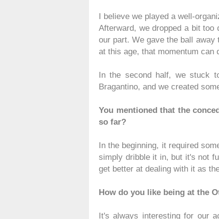
I believe we played a well-organiz
Afterward, we dropped a bit too d
our part. We gave the ball away t
at this age, that momentum can qu
In the second half, we stuck t
Bragantino, and we created some 
You mentioned that the conced
so far?
In the beginning, it required so
simply dribble it in, but it's not 
get better at dealing with it as
How do you like being at the 
It's always interesting for our 