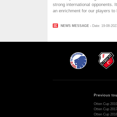
strong international opponents. 
an enrichment for our players to 
NEWS MESSAGE
Date: 19-08-202
Previous to
Otten Cup 201
Otten Cup 201
Otten Cup 201