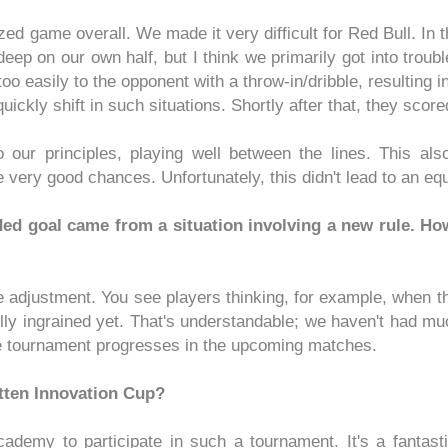
ed game overall. We made it very difficult for Red Bull. In t
eep on our own half, but I think we primarily got into troub
oo easily to the opponent with a throw-in/dribble, resulting i
ickly shift in such situations. Shortly after that, they sco
o our principles, playing well between the lines. This al
very good chances. Unfortunately, this didn't lead to an equ
ed goal came from a situation involving a new rule. How
me adjustment. You see players thinking, for example, when th
fully ingrained yet. That's understandable; we haven't had much
 the tournament progresses in the upcoming matches.
Otten Innovation Cup?
academy to participate in such a tournament. It's a fantast