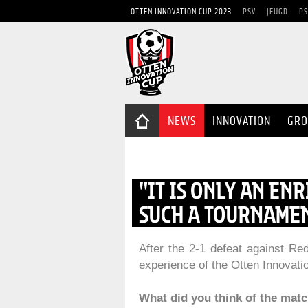
OTTEN INNOVATION CUP 2023
PSV
JEUGD
PS
NEWS
INNOVATION
GRO
"IT IS ONLY AN EN
SUCH A TOURNAMEN
After the 2-1 defeat against R
experience of the Otten Innovati
What did you think of the mat