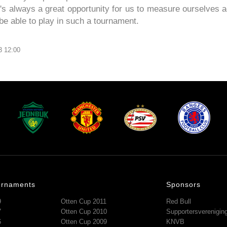
It's always a great opportunity for us to measure ourselves a
be able to play in such a tournament.
3 12:00
urnaments
Sponsors
9
Otten Cup 2011
Red Bull
7
Otten Cup 2010
Supportersverenigi
6
Otten Cup 2009
KNVB